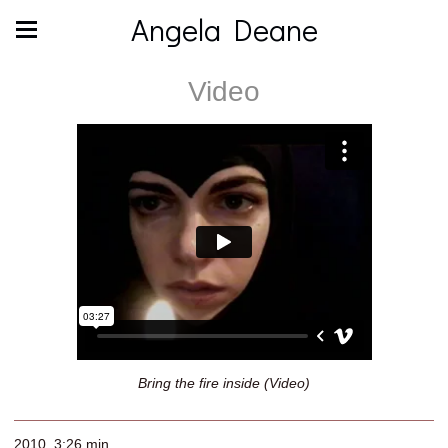
Angela Deane
Video
Bring the fire inside (Video)
2010, 3:26 min