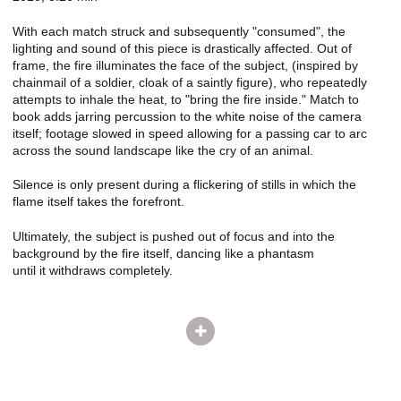
With each match struck and subsequently "consumed", the
lighting and sound of this piece is drastically affected. Out of
frame, the fire illuminates the face of the subject, (inspired by
chainmail of a soldier, cloak of a saintly figure), who repeatedly
attempts to inhale the heat, to "bring the fire inside." Match to
book adds jarring percussion to the white noise of the camera
itself; footage slowed in speed allowing for a passing car to arc
across the sound landscape like the cry of an animal.
Silence is only present during a flickering of stills in which the
flame itself takes the forefront.
Ultimately, the subject is pushed out of focus and into the
background by the fire itself, dancing like a phantasm
until it withdraws completely.