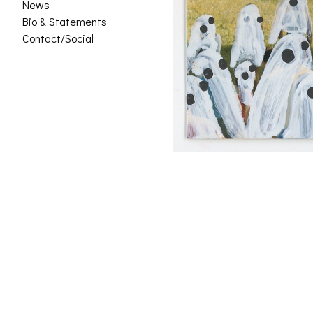
News
Bio & Statements
Contact/Social