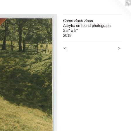
Come Back Soon
Acrylic on found photograph
3.5" x 5"
2018
<
>