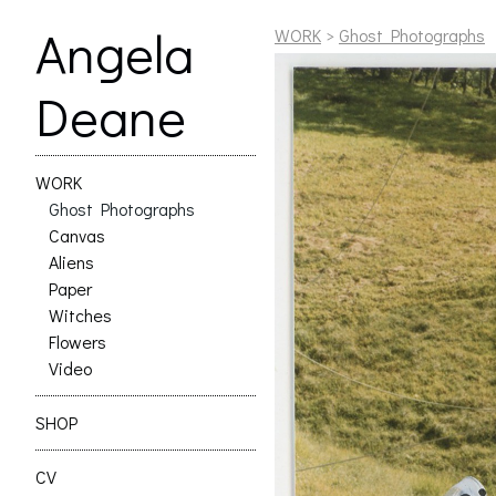
Angela
WORK
>
Ghost Photographs
Deane
WORK
Ghost Photographs
Canvas
Aliens
Paper
Witches
Flowers
Video
SHOP
CV