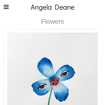
Angela Deane
Flowers