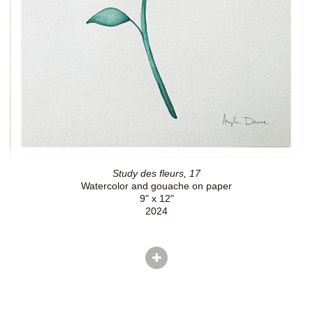
Study des fleurs, 17
Watercolor and gouache on paper
9" x 12"
2024