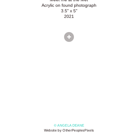
Acrylic on found photograph
3.5" x 5"
2021
© ANGELA DEANE
Website by OtherPeoplesPixels