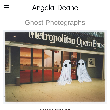
Angela Deane
Ghost Photographs
Meet me at the Met