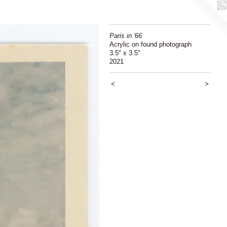
Paris in '66
Acrylic on found photograph
3.5" x 3.5"
2021
<
>