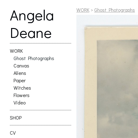
Angela
WORK
>
Ghost Photographs
Deane
WORK
Ghost Photographs
Canvas
Aliens
Paper
Witches
Flowers
Video
SHOP
CV