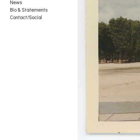
News
Bio & Statements
Contact/Social