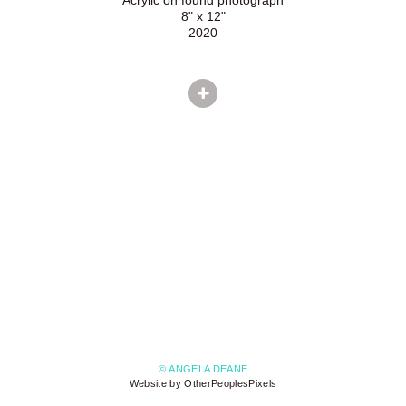
8" x 12"
2020
© ANGELA DEANE
Website by OtherPeoplesPixels