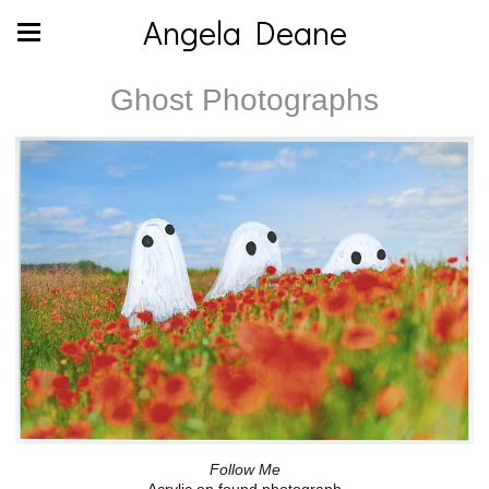
Angela Deane
Ghost Photographs
Follow Me
Acrylic on found photograph