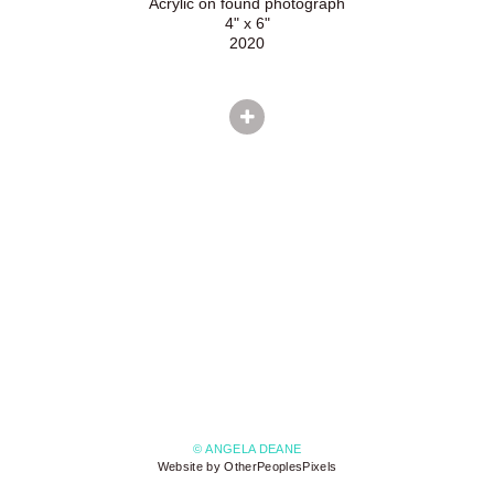
Acrylic on found photograph
4" x 6"
2020
© ANGELA DEANE
Website by OtherPeoplesPixels