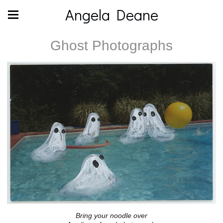
Angela Deane
Ghost Photographs
Bring your noodle over