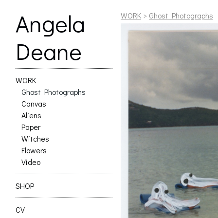
Angela
WORK
>
Ghost Photographs
Deane
WORK
Ghost Photographs
Canvas
Aliens
Paper
Witches
Flowers
Video
SHOP
CV