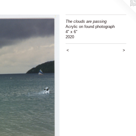
The clouds are passing
Acrylic on found photograph
4" x 6"
2020
<
>