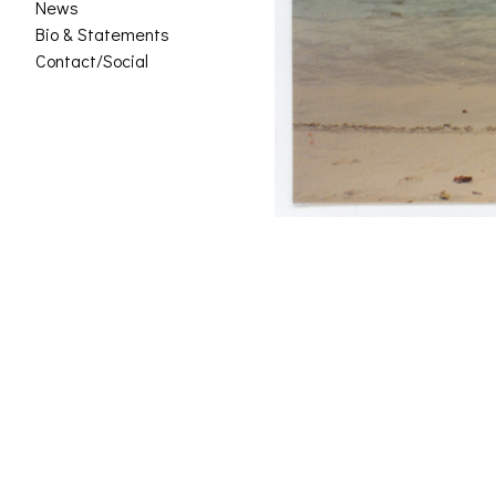
News
Bio & Statements
Contact/Social