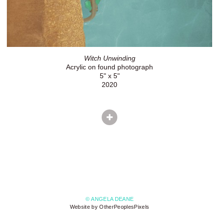
Witch Unwinding
Acrylic on found photograph
5" x 5"
2020
© ANGELA DEANE
Website by OtherPeoplesPixels