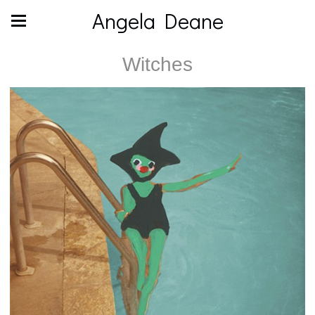
Angela Deane
Witches