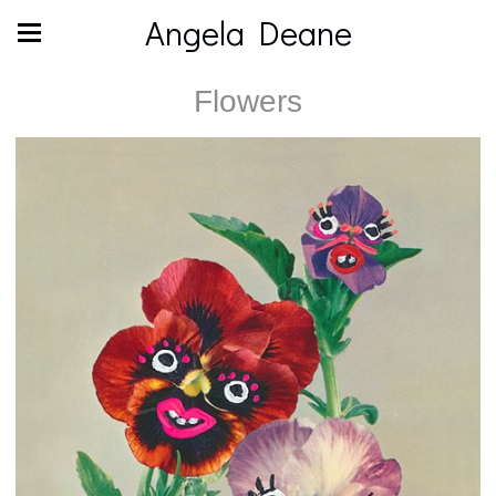
Angela Deane
Flowers