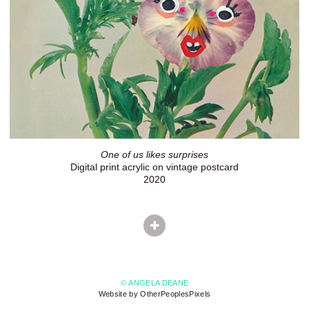
One of us likes surprises
Digital print acrylic on vintage postcard
2020
© ANGELA DEANE
Website by OtherPeoplesPixels