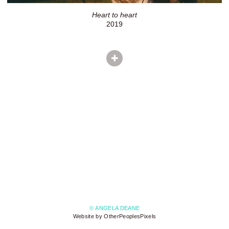
Heart to heart
2019
© ANGELA DEANE
Website by OtherPeoplesPixels