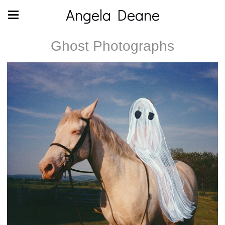
Angela Deane
Ghost Photographs