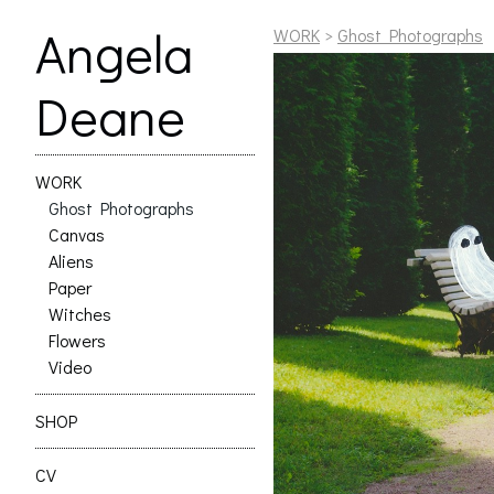
Angela
WORK
>
Ghost Photographs
Deane
WORK
Ghost Photographs
Canvas
Aliens
Paper
Witches
Flowers
Video
SHOP
CV