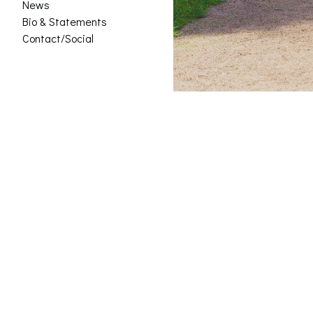
News
Bio & Statements
Contact/Social