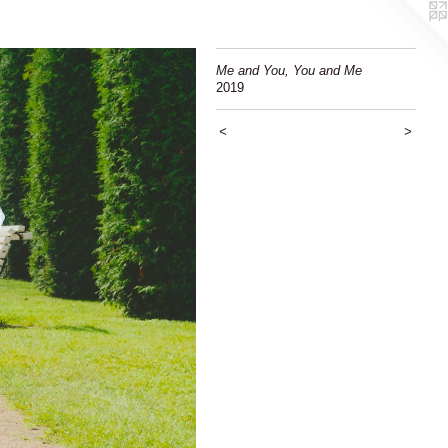
Me and You, You and Me
2019
<
>