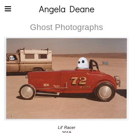
Angela Deane
Ghost Photographs
Lil' Racer
2019