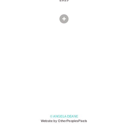
© ANGELA DEANE
Website by OtherPeoplesPixels