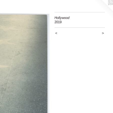
Hollywood
2019
<
>