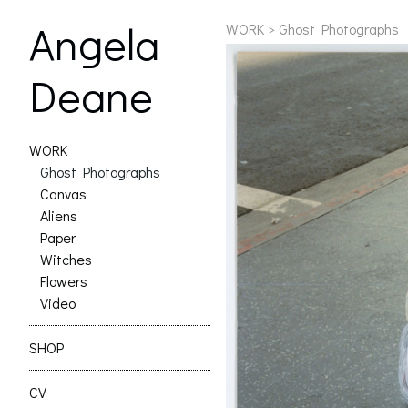
Angela
WORK
>
Ghost Photographs
Deane
WORK
Ghost Photographs
Canvas
Aliens
Paper
Witches
Flowers
Video
SHOP
CV