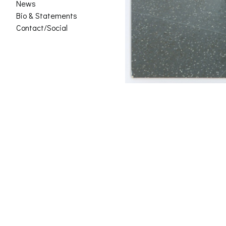
News
Bio & Statements
Contact/Social