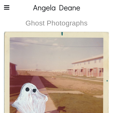
Angela Deane
Ghost Photographs