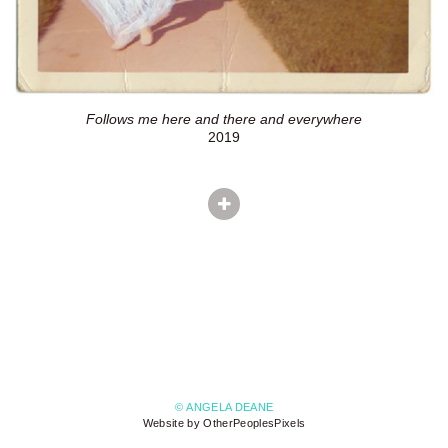
Follows me here and there and everywhere
2019
© ANGELA DEANE
Website by OtherPeoplesPixels