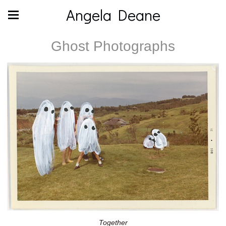
Angela Deane
Ghost Photographs
Together