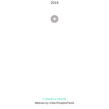
2019
© ANGELA DEANE
Website by OtherPeoplesPixels