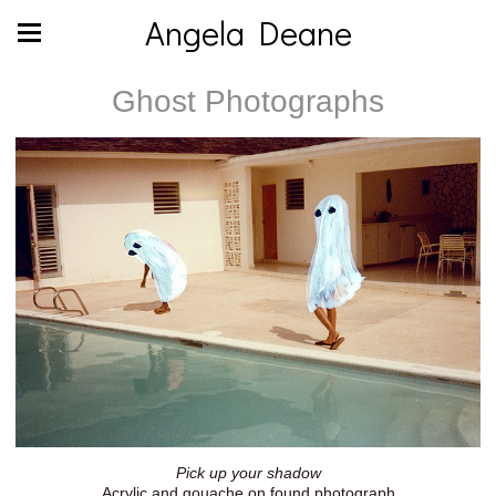
Angela Deane
Ghost Photographs
Pick up your shadow
Acrylic and gouache on found photograph