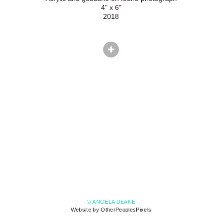
4" x 6"
2018
© ANGELA DEANE
Website by OtherPeoplesPixels