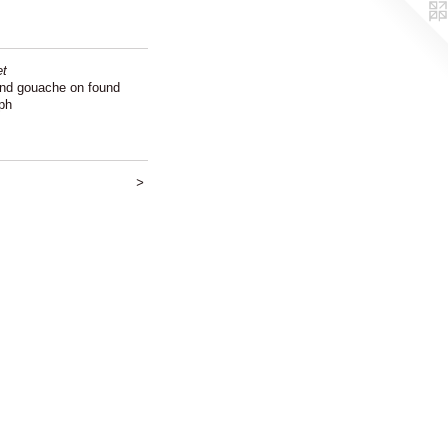
et
and gouache on found
ph
>