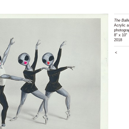
The Ball
Acrylic 
photogra
8" x 10"
2018
<