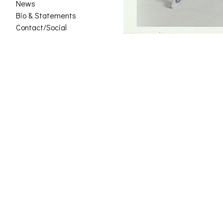
News
Bio & Statements
Contact/Social