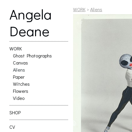
Angela
WORK
>
Aliens
Deane
WORK
Ghost Photographs
Canvas
Aliens
Paper
Witches
Flowers
Video
SHOP
CV