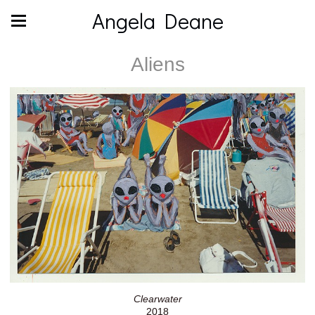
Angela Deane
Aliens
Clearwater
2018