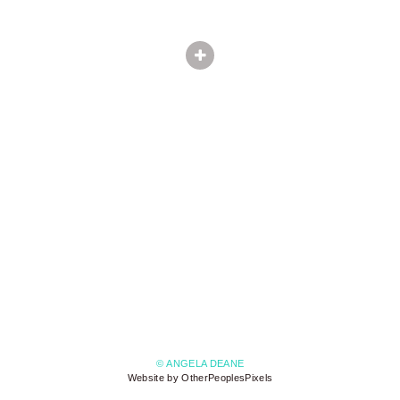
© ANGELA DEANE
Website by OtherPeoplesPixels