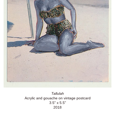
Tallulah
Acrylic and gouache on vintage postcard
3.5" x 5.5"
2018