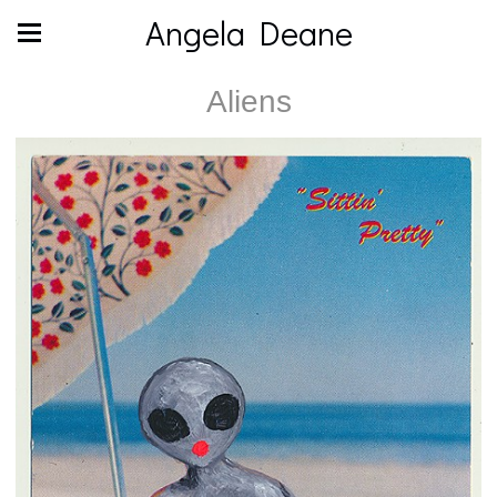
Angela Deane
Aliens