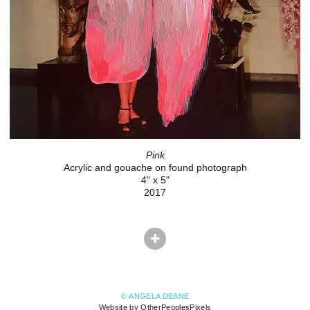
Pink
Acrylic and gouache on found photograph
4" x 5"
2017
© ANGELA DEANE
Website by OtherPeoplesPixels