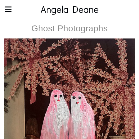
Angela Deane
Ghost Photographs