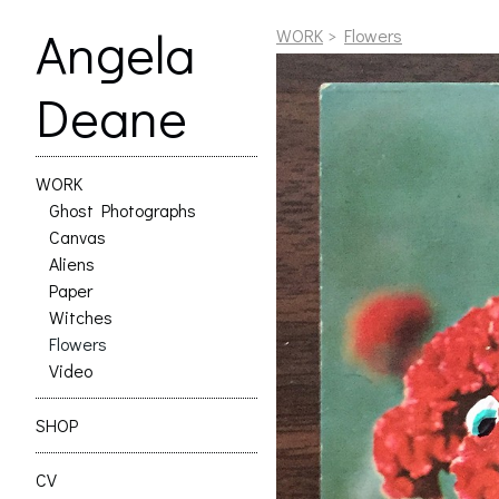
Angela
WORK
>
Flowers
Deane
WORK
Ghost Photographs
Canvas
Aliens
Paper
Witches
Flowers
Video
SHOP
CV