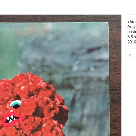
The 
Acry
post
3.5 x
2016
<