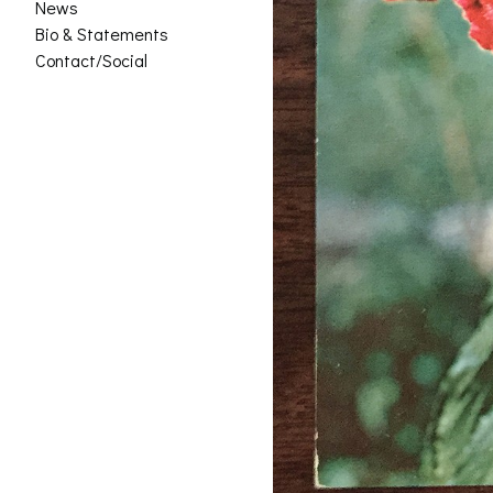
News
Bio & Statements
Contact/Social