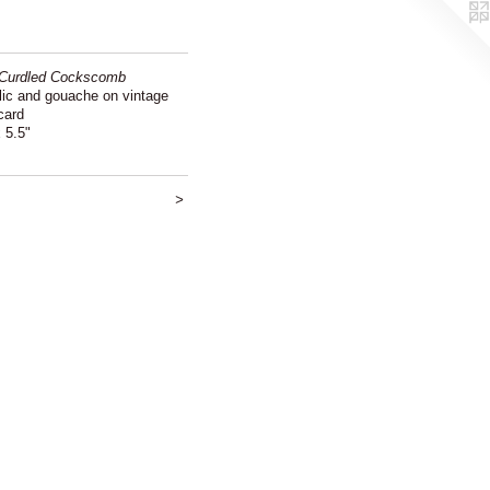
Curdled Cockscomb
lic and gouache on vintage
card
 5.5"
>