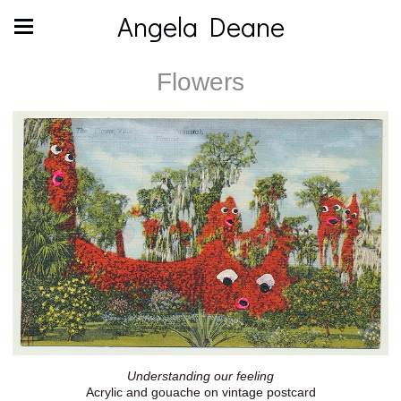
Angela Deane
Flowers
Understanding our feeling
Acrylic and gouache on vintage postcard