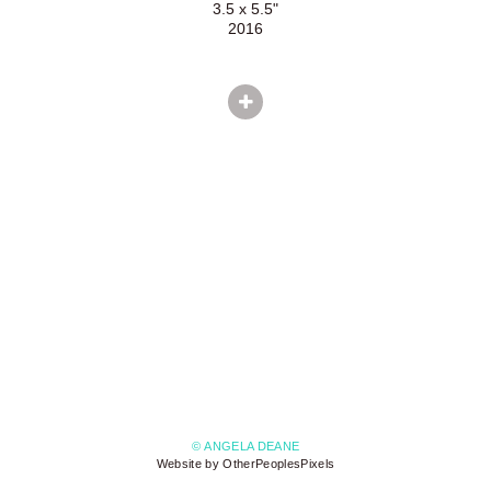
3.5 x 5.5"
2016
© ANGELA DEANE
Website by OtherPeoplesPixels