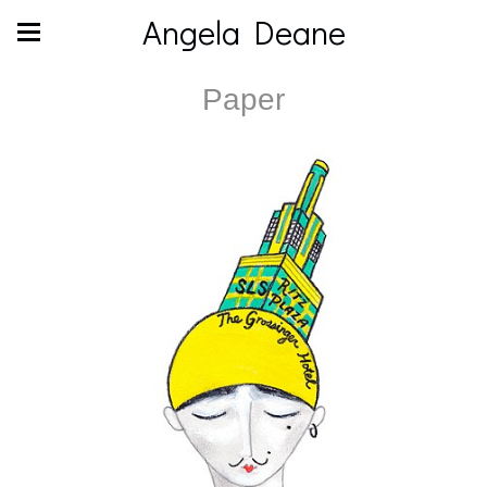
Angela Deane
Paper