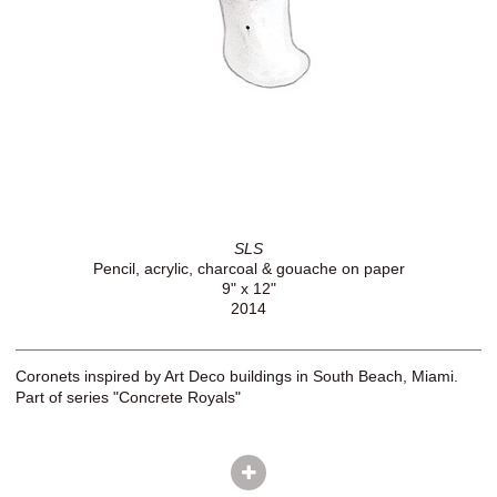
SLS
Pencil, acrylic, charcoal & gouache on paper
9" x 12"
2014
Coronets inspired by Art Deco buildings in South Beach, Miami.
Part of series "Concrete Royals"