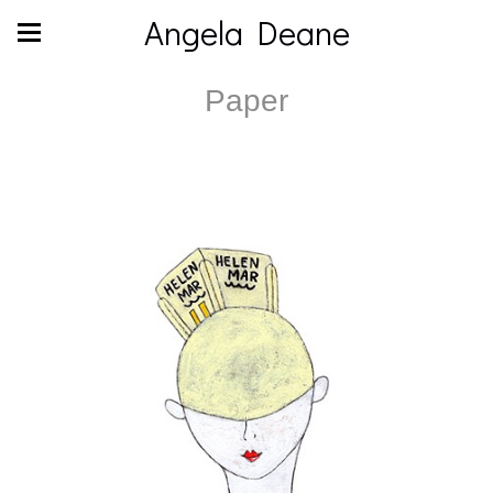
Angela Deane
Paper