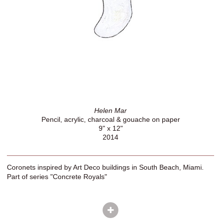
Helen Mar
Pencil, acrylic, charcoal & gouache on paper
9" x 12"
2014
Coronets inspired by Art Deco buildings in South Beach, Miami.
Part of series "Concrete Royals"