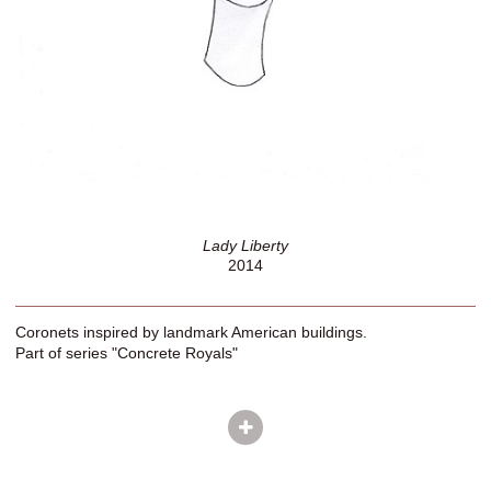
Lady Liberty
2014
Coronets inspired by landmark American buildings.
Part of series "Concrete Royals"