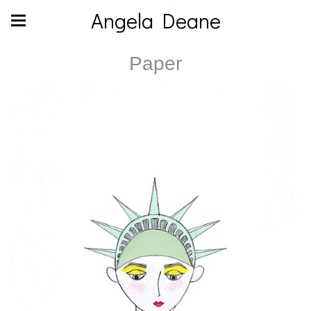
Angela Deane
Paper