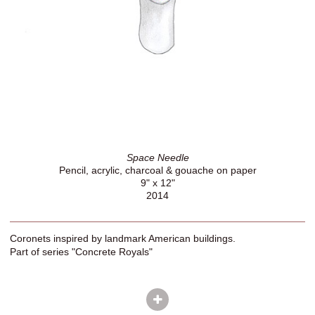
Space Needle
Pencil, acrylic, charcoal & gouache on paper
9" x 12"
2014
Coronets inspired by landmark American buildings.
Part of series "Concrete Royals"