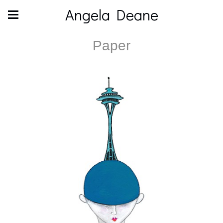
Angela Deane
Paper