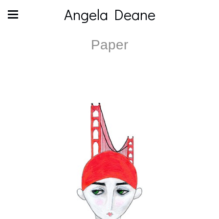
Angela Deane
Paper