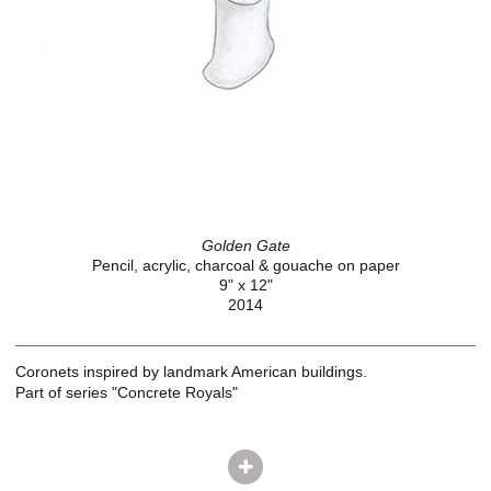
Golden Gate
Pencil, acrylic, charcoal & gouache on paper
9" x 12"
2014
Coronets inspired by landmark American buildings.
Part of series "Concrete Royals"