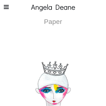
Angela Deane
Paper