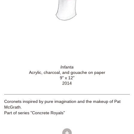
Infanta
Acrylic, charcoal, and gouache on paper
9" x 12"
2014
Coronets inspired by pure imagination and the makeup of Pat
McGrath.
Part of series "Concrete Royals"