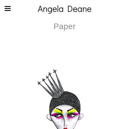
Angela Deane
Paper