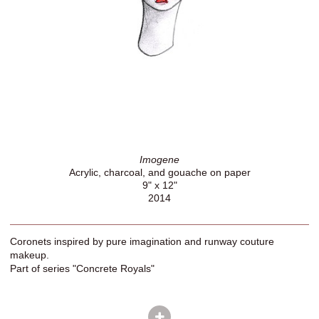
Imogene
Acrylic, charcoal, and gouache on paper
9" x 12"
2014
Coronets inspired by pure imagination and runway couture
makeup.
Part of series "Concrete Royals"