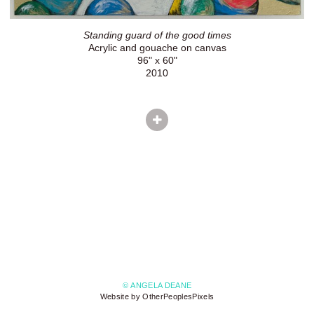
Standing guard of the good times
Acrylic and gouache on canvas
96" x 60"
2010
© ANGELA DEANE
Website by OtherPeoplesPixels