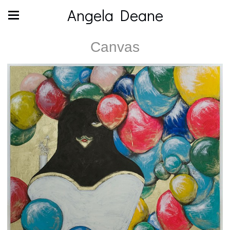
Angela Deane
Canvas